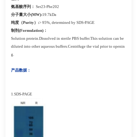
氨基酸序列：
Ser23-Phe202
分子量大小(MW):
19.7kDa
纯度（Purity）:
> 95%, determined by SDS-PAGE
制剂(Formulation)：
Solution protein.Dissolved in sterile PBS buffer.This solution can be
diluted into other aqueous buffers.Centrifuge the vial prior to openin
g.
产品数据：
1.SDS-PAGE