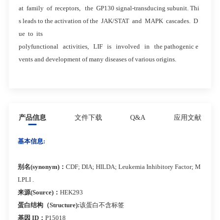
at family of receptors, the GP130 signal-transducing subunit. Thi
s leads to the activation of the JAK/STAT and MAPK cascades. D
ue to its
polyfunctional activities, LIF is involved in the pathogenic e
vents and development of many diseases of various origins.
产品信息
文件下载
Q&A
应用文献
基本信息:
别名(synonym)：
CDF; DIA; HILDA; Leukemia Inhibitory Factor; M
LPLI .
来源(Source)：
HEK293
蛋白结构（Structure):
该蛋白不含标签
基因 ID：
P15018