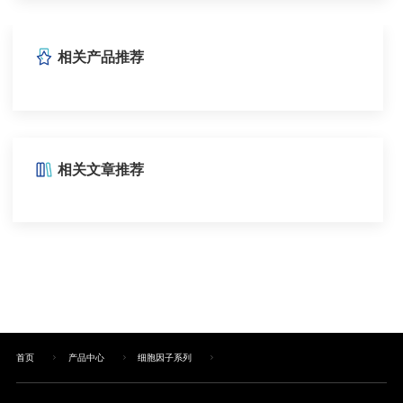
相关产品推荐
相关文章推荐
首页
产品中心
细胞因子系列