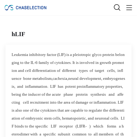
hLIF
Leukemia inhibitory factor (LIF) is a pleiotropic glyco protein belon
ging to the IL-6 family of cytokines. It is involved in growth promot
ion and cell differentiation of different types of target cells, infl
uence bone metabolism,cachexia,neural development, embryogenes
is, and inflammation. LIF has potent proinflammatory properties,
being the inducer of the acute phase protein synthesis and affe
cting cell recruitment into the area of damage or inflammation. LIF
is also one of the cytokines that are capable to regulate the differenti
ation of embryonic stem cells, hematopoietic, and neuronal cells. LI
F binds to the specific LIF receptor (LIFR- ) which forms a h
eterodimer with a specific subunit common to all members of th