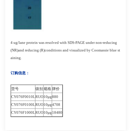
4 ug/lane protein was resolved with SDS-PAGE under non-reducing
(NR)and reducing (R)conditions and visualized by Coomassie blue st
aining.
订购信息：
货号
级别
规格
牌价
CY076F0010L
RUO
10μg
880
CY076F0100L
RUO
10μg
4708
CY076F1000L
RUO
10μg
18480