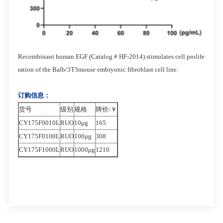
Recombinant human EGF (Catalog # HF-2014) stimulates cell prolife
ration of the Balb/3T3mouse embryonic fibroblast cell line.
订购信息：
货号
级别
规格
牌价/￥
CY175F0010L
RUO
10μg
165
CY175F0100L
RUO
100μg
308
CY175F1000L
RUO
1000μg
1210