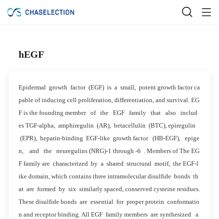
hEGF
Epidermal growth factor (EGF) is a small, potent growth factor ca
pable of inducing cell proliferation, differentiation, and survival. EG
F is the founding member of the EGF family that also includ
es TGF-alpha, amphiregulin (AR), betacellulin (BTC), epiregulin
(EPR), heparin-binding EGF-like growth factor (HB-EGF), epige
n, and the neuregulins (NRG)-1 through -6 . Members of The EG
F family are characterized by a shared structural motif, the EGF-l
ike domain, which contains three intramolecular disulfide bonds th
at are formed by six similarly spaced, conserved cysteine residues.
These disulfide bonds are essential for proper protein conformatio
n and receptor binding. All EGF family members are synthesized a