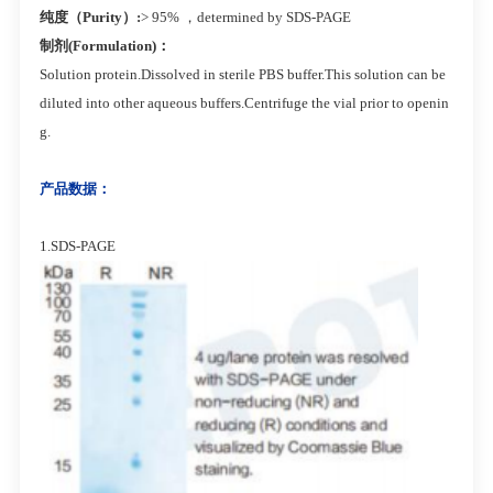
纯度（Purity）:
> 95% ，determined by SDS-PAGE
制剂(Formulation)：
Solution protein.Dissolved in sterile PBS buffer.This solution can be
diluted into other aqueous buffers.Centrifuge the vial prior to openin
g.
产品数据：
1.SDS-PAGE