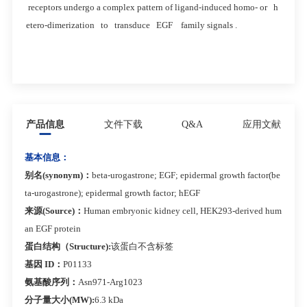
receptors undergo a complex pattern of ligand-induced homo- or h
etero-dimerization to transduce EGF family signals .
产品信息
文件下载
Q&A
应用文献
基本信息：
别名(synonym)：
beta-urogastrone; EGF; epidermal growth factor(be
ta-urogastrone); epidermal growth factor; hEGF
来源(Source)：
Human embryonic kidney cell, HEK293-derived hum
an EGF protein
蛋白结构（Structure):
该蛋白不含标签
基因 ID：
P01133
氨基酸序列：
Asn971-Arg1023
分子量大小(MW):
6.3 kDa