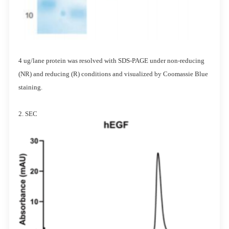
4 ug/lane protein was resolved with SDS-PAGE under non-reducing
(NR) and reducing (R) conditions and visualized by Coomassie Blue
staining.
2. SEC