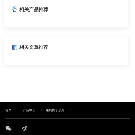
相关产品推荐
相关文章推荐
首页
产品中心
细胞因子系列