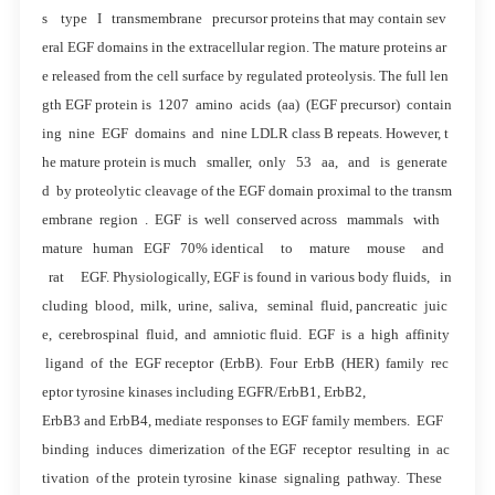
s type I transmembrane precursor proteins that may contain sev
eral EGF domains in the extracellular region. The mature proteins ar
e released from the cell surface by regulated proteolysis. The full len
gth EGF protein is 1207 amino acids (aa) (EGF precursor) contain
ing nine EGF domains and nine LDLR class B repeats. However, t
he mature protein is much smaller, only 53 aa, and is generate
d by proteolytic cleavage of the EGF domain proximal to the transm
embrane region . EGF is well conserved across mammals with
mature human EGF 70% identical to mature mouse and
rat EGF. Physiologically, EGF is found in various body fluids, in
cluding blood, milk, urine, saliva, seminal fluid, pancreatic juic
e, cerebrospinal fluid, and amniotic fluid. EGF is a high affinity
ligand of the EGF receptor (ErbB). Four ErbB (HER) family rec
eptor tyrosine kinases including EGFR/ErbB1, ErbB2,
ErbB3 and ErbB4, mediate responses to EGF family members. EGF
binding induces dimerization of the EGF receptor resulting in ac
tivation of the protein tyrosine kinase signaling pathway. These