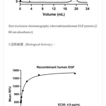
Size-exclusion chromatography ofrecombinanthuman EGF protein (2
80 nm absorbance)
3.活性检测（Biological Activity）: