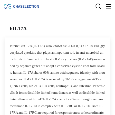
hIL17A
Interleukin-17A (IL-17A), also known as CTLA-8, is a 15-20 kDa gly
cosylated cytokine that plays an important role in anti-microbial an
d chronic inflammation. The six IL-17 cytokines (IL-17A-F) are enco
ded by separate genes but adopt a conserved cystine knot fold. Matu
re human IL-17A shares 60% amino acid sequence identity with mou
se and rat IL-17A. IL-17A is secreted by Th17 cells, gamma /δ T cell
s, iNKT cells, NK cells, LTi cells, neutrophils, and intestinal Paneth c
ells. It forms disulfide-linked homodimers as well as disulfide-linked
heterodimers with IL-17F. IL-17A exerts its effects through the trans
membrane IL-17RA in complex with IL-17RC or IL-17RD. Both IL-
17RA and IL-17RC are required for responsiveness to heterodimeric