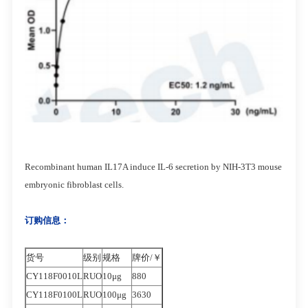
Recombinant human IL17A induce IL-6 secretion by NIH-3T3 mouse
embryonic fibroblast cells.
订购信息：
货号
级别
规格
牌价/￥
CY118F0010L
RUO
10μg
880
CY118F0100L
RUO
100μg
3630