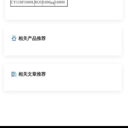
CY118F1000L
RUO
1000μg
16800
相关产品推荐
相关文章推荐