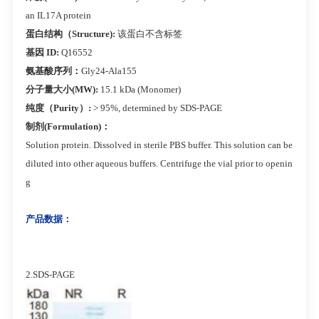
an IL17A protein
蛋白结构（Structure):
该蛋白不含标签
基因 ID:
Q16552
氨基酸序列：
Gly24-Ala155
分子量大小(MW):
15.1 kDa (Monomer)
纯度（Purity）:
> 95%, determined by SDS-PAGE
制剂(Formulation)：
Solution protein. Dissolved in sterile PBS buffer. This solution can be
diluted into other aqueous buffers. Centrifuge the vial prior to openin
g
产品数据：
2.SDS-PAGE