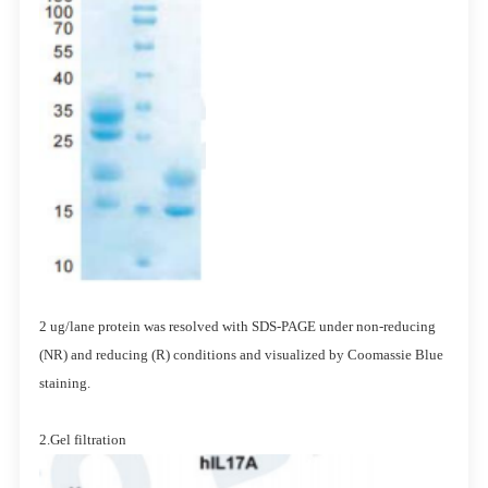
2 ug/lane protein was resolved with SDS-PAGE under non-reducing
(NR) and reducing (R) conditions and visualized by Coomassie Blue
staining.
2.Gel filtration