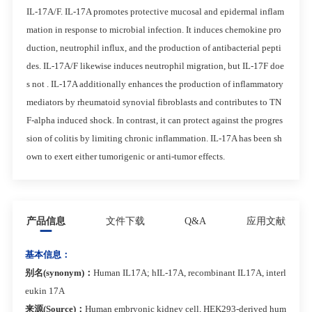
IL-17A/F. IL-17A promotes protective mucosal and epidermal inflam
mation in response to microbial infection. It induces chemokine pro
duction, neutrophil influx, and the production of antibacterial pepti
des. IL-17A/F likewise induces neutrophil migration, but IL-17F doe
s not . IL-17A additionally enhances the production of inflammatory
mediators by rheumatoid synovial fibroblasts and contributes to TN
F-alpha induced shock. In contrast, it can protect against the progres
sion of colitis by limiting chronic inflammation. IL-17A has been sh
own to exert either tumorigenic or anti-tumor effects.
产品信息
文件下载
Q&A
应用文献
基本信息：
别名(synonym)：
Human IL17A; hIL-17A, recombinant IL17A, interl
eukin 17A
来源(Source)：
Human embryonic kidney cell, HEK293-derived hum