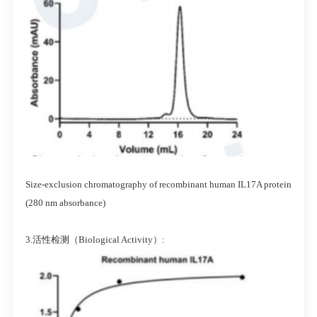
Size-exclusion chromatography of recombinant human IL17A protein
(280 nm absorbance)
3.活性检测（Biological Activity）: