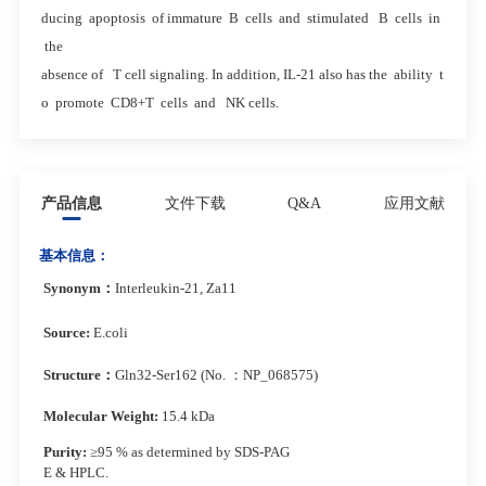
ducing apoptosis of immature B cells and stimulated B cells in
the
absence of T cell signaling. In addition, IL-21 also has the ability t
o promote CD8+T cells and NK cells.
产品信息
文件下载
Q&A
应用文献
基本信息：
Synonym
：
Interleukin-21, Za11
Source:
E.coli
Structure
：
Gln32-Ser162 (No. ：NP_068575)
Molecular Weight:
15.4 kDa
Purity:
≥95 % as determined by SDS-PAG
E & HPLC.