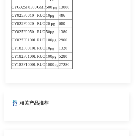
CYG025F0500
GMP
500 μg
13000
CY025F0010
RUO
10μg
486
CY025F0020
RUO
20 μg
680
CY025F0050
RUO
50μg
1380
CY025F0100L
RUO
100μg
2900
CY182F0010L
RUO
10μg
1320
CY182F0100L
RUO
100μg
5280
CY182F1000L
RUO
1000μg
27280
相关产品推荐