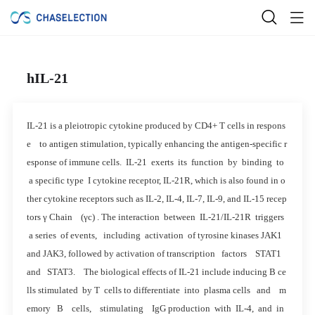
hIL-21
IL-21 is a pleiotropic cytokine produced by CD4+ T cells in respons
e to antigen stimulation, typically enhancing the antigen-specific r
esponse of immune cells. IL-21 exerts its function by binding to
a specific type I cytokine receptor, IL-21R, which is also found in o
ther cytokine receptors such as IL-2, IL-4, IL-7, IL-9, and IL-15 recep
tors γ Chain (γc) . The interaction between IL-21/IL-21R triggers
a series of events, including activation of tyrosine kinases JAK1
and JAK3, followed by activation of transcription factors STAT1
and STAT3. The biological effects of IL-21 include inducing B ce
lls stimulated by T cells to differentiate into plasma cells and m
emory B cells, stimulating IgG production with IL-4, and in