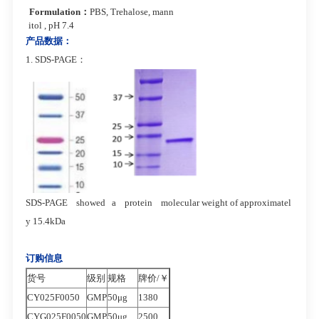
Formulation
：
PBS, Trehalose, mann
itol , pH 7.4
产品数据：
1. SDS-PAGE：
SDS-PAGE showed a protein molecular
weight of approximatel
y 15.4kDa
订购信息
货号
级别
规格
牌价/￥
CY025F0050
GMP
50μg
1380
CYG025F0050
GMP
50μg
2500