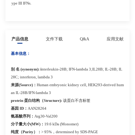
ype III IFNs.
产品信息
文件下载
Q&A
应用文献
基本信息：
别 名 (synonym): i
nterleukin-28B; IFN-lambda 3;IL28B; IL-28B; IL
28C; interferon, lambda 3
来源(Source)：
Human embryonic kidney cell, HEK293-derived hum
an IL-28B/IFN-lambda 3
protein 蛋白结构（Structure):
该蛋白不含标签
基因 ID：
AAN28264
氨基酸序列：
Arg30-Val200
分子量大小(MW)：
19.6 kDa (Monomer)
纯度（Purity）：
> 95%，determined by SDS-PAGE