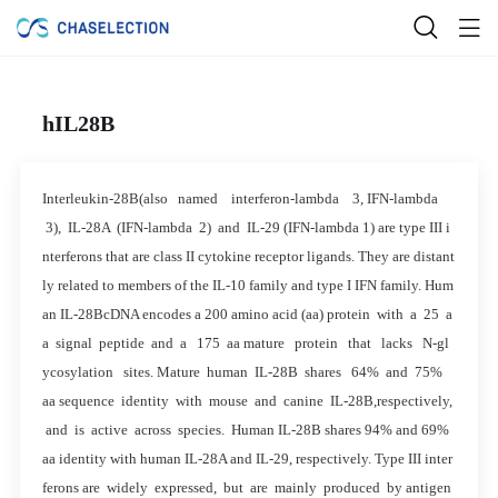
hIL28B
Interleukin-28B(also named interferon-lambda 3, IFN-lambda
3), IL-28A (IFN-lambda 2) and IL-29 (IFN-lambda 1) are type III i
nterferons that are class II cytokine receptor ligands. They are distant
ly related to members of the IL-10 family and type I IFN family. Hum
an IL-28BcDNA encodes a 200 amino acid (aa) protein with a 25 a
a signal peptide and a 175 aa mature protein that lacks N-gl
ycosylation sites. Mature human IL-28B shares 64% and 75%
aa sequence identity with mouse and canine IL-28B,respectively,
and is active across species. Human IL-28B shares 94% and 69%
aa identity with human IL-28A and IL-29, respectively. Type III inter
ferons are widely expressed, but are mainly produced by antigen