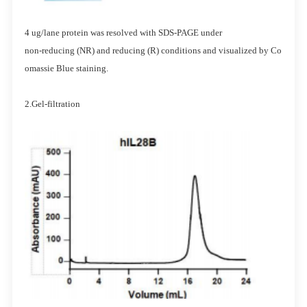
4 ug/lane protein was resolved with SDS-PAGE under
non-reducing (NR) and reducing (R) conditions and visualized by Co
omassie Blue staining.
2.Gel-filtration