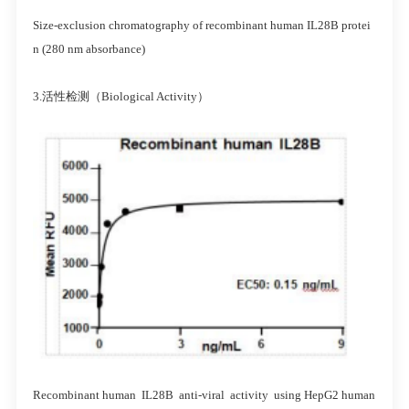
Size-exclusion chromatography of recombinant human IL28B protei
n (280 nm absorbance)
3.活性检测（Biological Activity）
Recombinant human IL28B anti-viral activity using HepG2 human