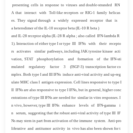
presenting cells in response to viruses and double-stranded RN
A that interact with Toll-like receptors or RIG-1 family helicas
es. They signal through a widely expressed receptor that is
a heterodimer of the IL-10 receptor beta (IL-10 R beta )
and IL-28 receptor alpha (IL-28 R alpha ; also called IFN-lambda R
1). Interaction of either type I or type III IFNs with their recepto
rs activates similar pathways, including JAK tyrosine kinase acti
vation, STAT phosphorylation and formation of the IFN-sti
mulated regulatory factor 3 (ISGF-3) transcription factor co
mplex. Both type I and III IFNs induce anti-viral activity and up-reg
ulate MHC class I antigen expression. Cell lines responsive to type I
II IFNs are also responsive to type I IFNs, but in general, higher conc
entrations of type III IFNs are needed for similar in vitro responses. I
n vivo, however, type III IFNs enhance levels of IFN-gamma i
n serum, suggesting that the robust anti-viral activity of type III IF
Ns may stem in part from activation of the immune system. Anti-pro
liferative and antitumor activity in vivo has also been shown for t