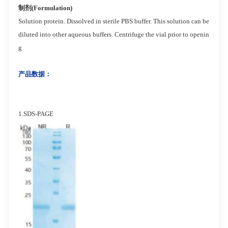
制剂(Formulation)
Solution protein. Dissolved in sterile PBS buffer. This solution can be
diluted into other aqueous buffers. Centrifuge the vial prior to openin
g
产品数据：
1.SDS-PAGE