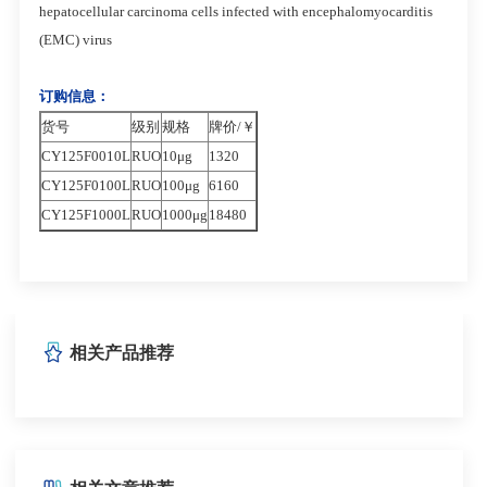
hepatocellular carcinoma cells infected with encephalomyocarditis
(EMC) virus
订购信息：
货号
级别
规格
牌价/￥
CY125F0010L
RUO
10μg
1320
CY125F0100L
RUO
1
00μg
6160
CY125F1000L
RUO
1000μg
18480
相关产品推荐