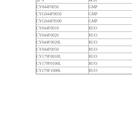
CY044F0050
GMP
CYG044F0050
GMP
CYG044F0500
GMP
CY044F0010
RUO
CY044F0020
RUO
CY044F0020L
RUO
CY044F0050
RUO
CY179F0010L
RUO
CY179F0100L
RUO
CY179F1000L
RUO