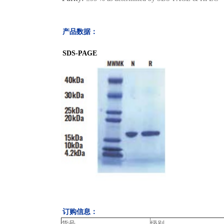
产品数据：
SDS-PAGE
订购信息：
货号
级别