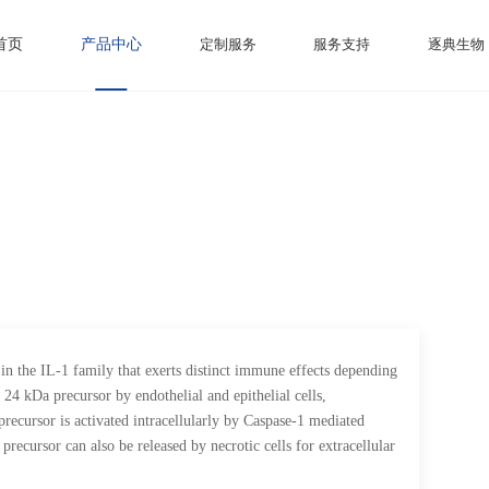
首页
产品中心
定制服务
服务支持
逐典生物
in the IL-1 family that exerts distinct immune effects depending
 24 kDa precursor by endothelial and epithelial cells,
recursor is activated intracellularly by Caspase-1 mediated
precursor can also be released by necrotic cells for extracellular