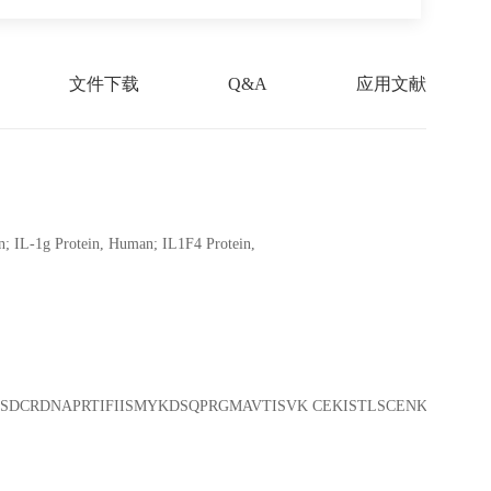
文件下载
Q&A
应用文献
; IL-1g Protein, Human; IL1F4 Protein,
SDCRDNAPRTIFIISMYKDSQPRGMAVTISVK CEKISTLSCENKIISFKEM