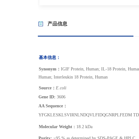
产品信息
基本信息：
Synonym
：
IGIF Protein, Human; IL-18 Protein, Human
Human; Interleukin 18 Protein, Human
Source
：
E.coli
Gene ID:
3606
AA Sequence：
YFGKLESKLSVIRNLNDQVLFIDQGNRPLFEDM TD
Molecular Weight
:
18.2 kDa
Purity:
≥95 % as determined by SDS-PAGE & HPLC