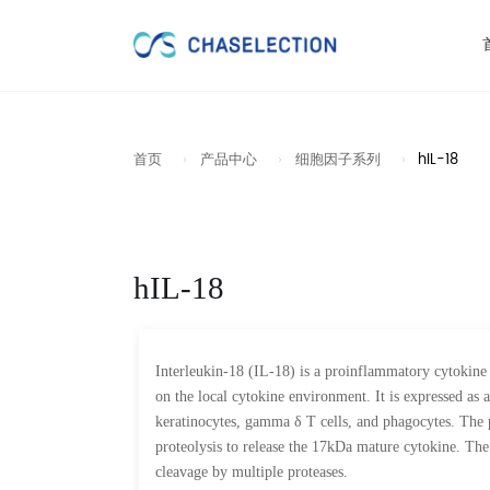
首页
产品中心
细胞因子系列
hIL-18
hIL-18
Interleukin-18 (IL-18) is a proinflammatory cytokine 
on the local cytokine environment. It is expressed as a
keratinocytes, gamma δ T cells, and phagocytes. The p
proteolysis to release the 17kDa mature cytokine. The 
cleavage by multiple proteases.