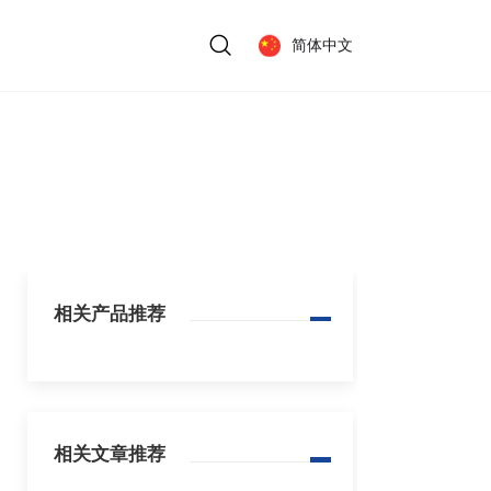
简体中文
相关产品推荐
相关文章推荐