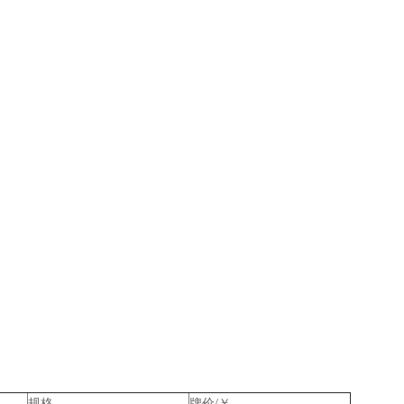
规格
牌价/￥