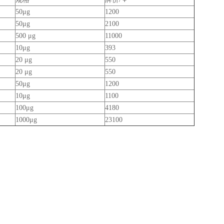
50μg
1200
50μg
2100
500 μg
11000
10μg
393
20 μg
550
20 μg
550
50μg
1200
10μg
1100
100μg
4180
1000μg
23100