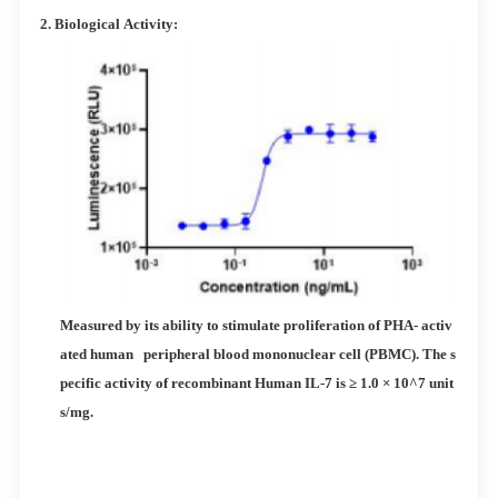
2.
Biological
Activity:
Measured by its ability to stimulate proliferation of PHA- activ
ated human peripheral blood mononuclear cell (PBMC). The s
pecific activity of recombinant Human IL-7 is ≥ 1.0 × 10^7 unit
s/mg.