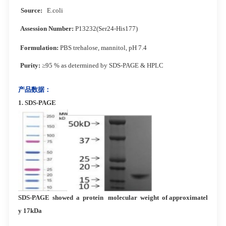
Source:
E.coli
Assession Number:
P13232(Ser24-His177)
Formulation:
PBS trehalose, mannitol, pH 7.4
Purity:
≥95 % as determined by SDS-PAGE & HPLC
产品数据：
1.
SDS-PAG
E
SDS-PAGE showed a protein molecular weight of approximatel
y 17kDa