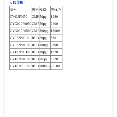
订购信息：
货号
级别
规格
牌价/￥
50μg
1280
CY022F0050
GMP
CYG022F0050
GMP
50μg
2400
CYG022F0500
GMP
500μg
13000
CY022F0020
RUO
20μg
550
CY022F0100L
RUO
100μg
2500
CY187F0010L
RUO
10μg
1320
CY187F0100L
RUO
5720
100μg
CY187F1000L
RUO
1000μg
26180