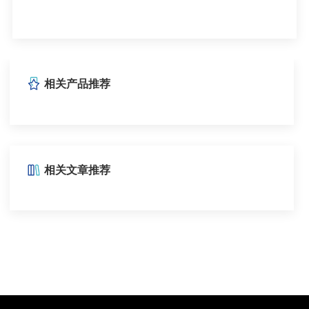
相关产品推荐
相关文章推荐