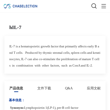
hIL-7
IL-7 is a hematopoietic growth factor that primarily affects early B a
nd T cells. Produced by thymic stromal cells, spleen cells and kerati
nocytes, IL-7 can also co-stimulate the proliferation of mature T cell
s in combination with other factors, such as ConA and IL-2.
产品信息
文件下载
Q&A
应用文献
基本信息：
Synonym
:
Lymphopoietin 1(LP-1), pre-B cell factor